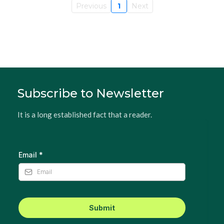
Previous
1
Next
Subscribe to Newsletter
It is a long established fact that a reader.
Email
*
Submit