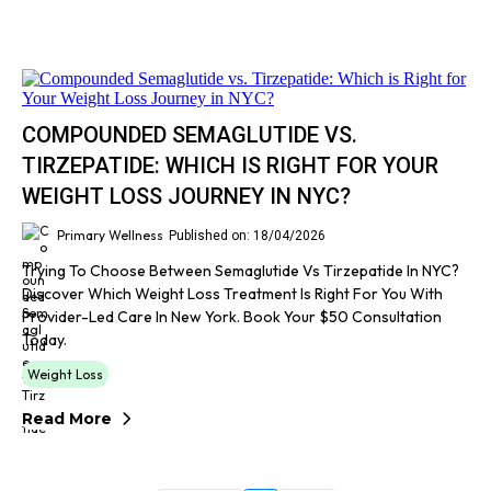
COMPOUNDED SEMAGLUTIDE VS.
TIRZEPATIDE: WHICH IS RIGHT FOR YOUR
WEIGHT LOSS JOURNEY IN NYC?
Primary Wellness
Published on: 18/04/2026
Trying To Choose Between Semaglutide Vs Tirzepatide In NYC?
Discover Which Weight Loss Treatment Is Right For You With
Provider-Led Care In New York. Book Your $50 Consultation
Today.
Weight Loss
Read More