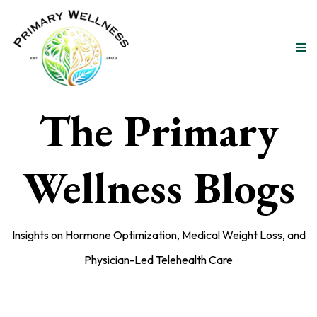
The Primary
Wellness Blogs
Insights on Hormone Optimization, Medical Weight Loss, and
Physician-Led Telehealth Care