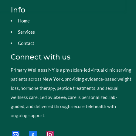
Info
Home
Services
Contact
Connect with us
Primary Wellness NY
is a physician-led virtual clinic serving
patients across
New York
, providing evidence-based weight
loss, hormone therapy, peptide treatments, and sexual
wellness care. Led by
Steve
, care is personalized, lab-
guided, and delivered through secure telehealth with
ongoing support.