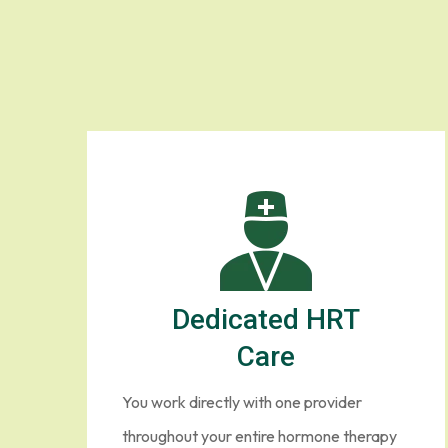
Dedicated HRT
Care
You work directly with one provider
throughout your entire hormone therapy