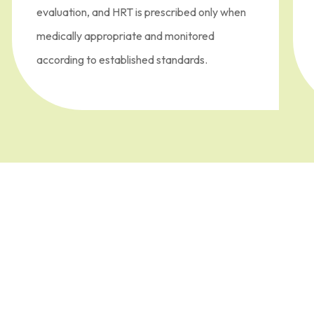
evaluation, and HRT is prescribed only when
medically appropriate and monitored
according to established standards.