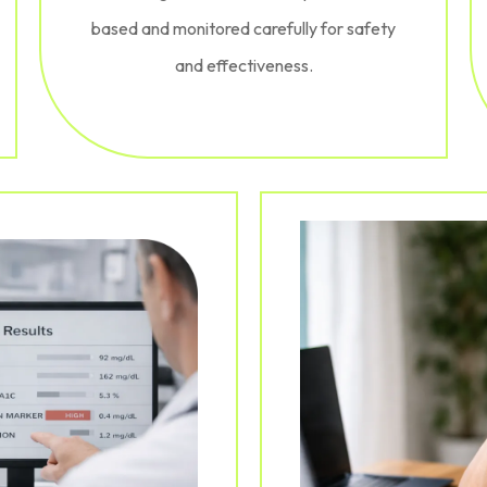
based and monitored carefully for safety
and effectiveness.