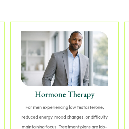
Hormone Therapy
For men experiencing low testosterone,
reduced energy, mood changes, or difficulty
maintaining focus. Treatment plans are lab-