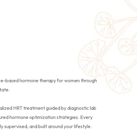
Hormone
& HRT Care
nce-based hormone therapy for women through
tate.
alized HRT treatment guided by diagnostic lab
uctured hormone optimization strategies. Every
 supervised, and built around your lifestyle.