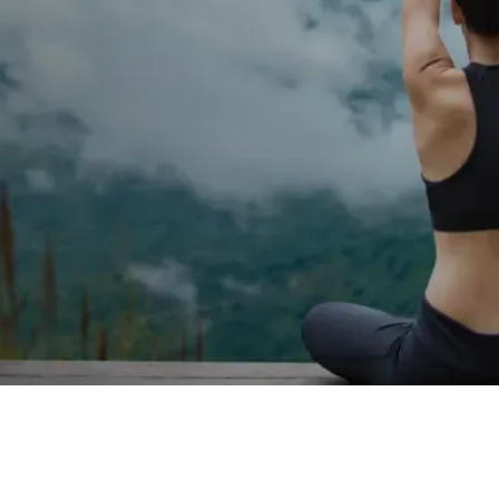
al changes such as sleep
eight changes, this is where
icated provider.