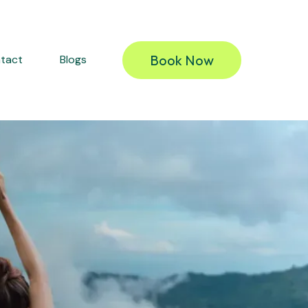
Book Now
tact
Blogs