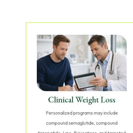
Clinical Weight Loss
Personalized programs may include
compound semaglutide, compound
tirzepatide, Lipo-B injections, and targeted