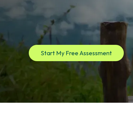
If you live in New York and feel affected by hormon
disruption, mood shifts, brain fog, hot flashes, or w
clarity begins. Virtual care. Real medicine. One ded
Start My Free Assessment