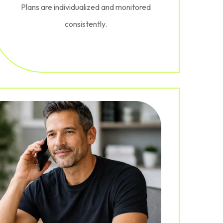
Plans are individualized and monitored
consistently.