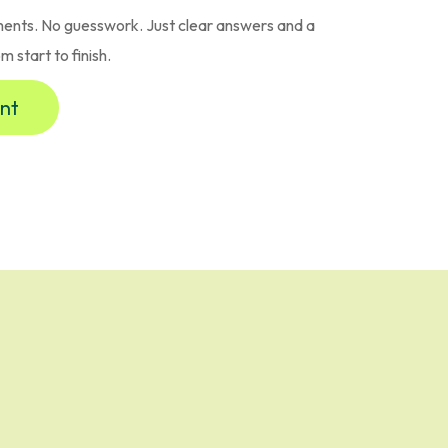
ents. No guesswork. Just clear answers and a
 start to finish.
nt
rk Choose