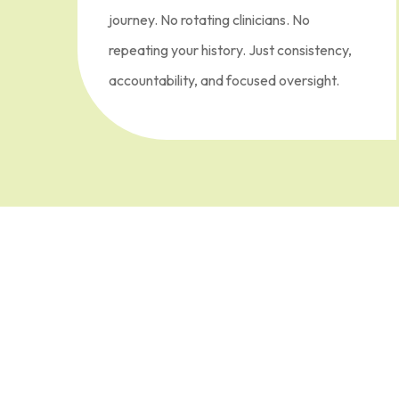
journey. No rotating clinicians. No
repeating your history. Just consistency,
accountability, and focused oversight.