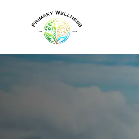
Hormone Therapy for Wom
in New York
Virtual Hor
Therapy (HR