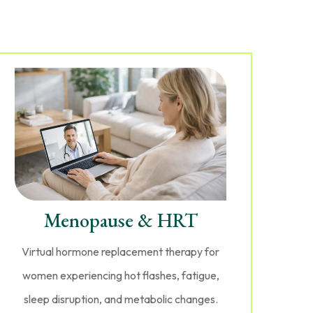
Menopause & HRT
Virtual hormone replacement therapy for
women experiencing hot flashes, fatigue,
sleep disruption, and metabolic changes.