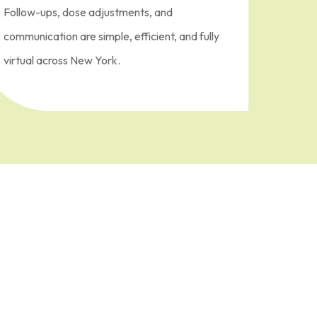
Follow-ups, dose adjustments, and
communication are simple, efficient, and fully
virtual across New York.