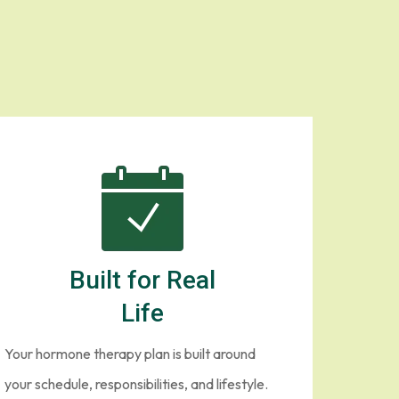
Built for Real
Life
Your hormone therapy plan is built around
your schedule, responsibilities, and lifestyle.