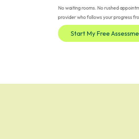
No waiting rooms. No rushed appointm
provider who follows your progress from
Start My Free Assessme
n Across New Yo