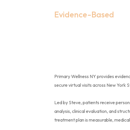
Evidence-Based
Women’s 
Therapy 
Primary Wellness NY provides evide
secure virtual visits across New York S
Led by Steve, patients receive person
analysis, clinical evaluation, and str
treatment plan is measurable, medically