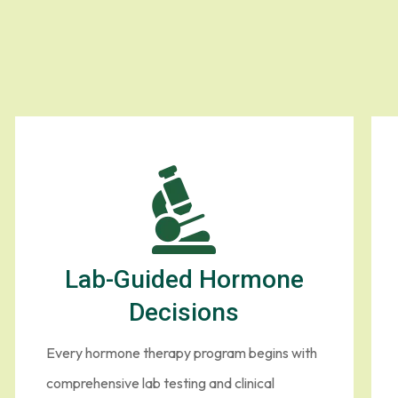
Lab-Guided Hormone
Decisions
Every hormone therapy program begins with
comprehensive lab testing and clinical