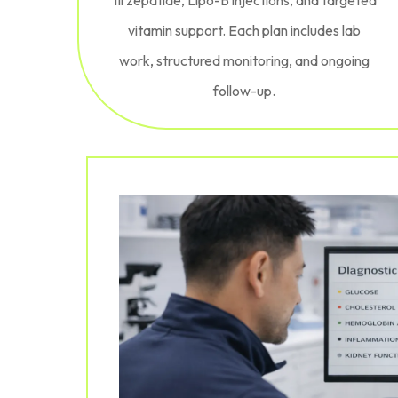
vitamin support. Each plan includes lab
work, structured monitoring, and ongoing
follow-up.