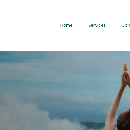
Home
Services
Con
en
mone
Replacement
T)
Care