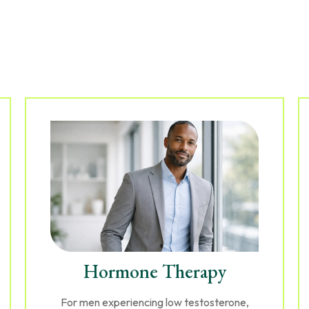
Hormone Therapy
For men experiencing low testosterone,