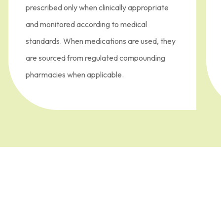
prescribed only when clinically appropriate
and monitored according to medical
standards. When medications are used, they
are sourced from regulated compounding
pharmacies when applicable.