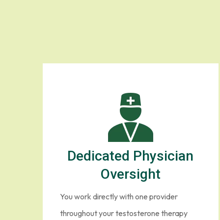
Testoste
Healthcare should
Dedicated Physician
Oversight
You work directly with one provider
throughout your testosterone therapy