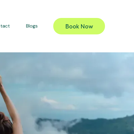
Book Now
tact
Blogs