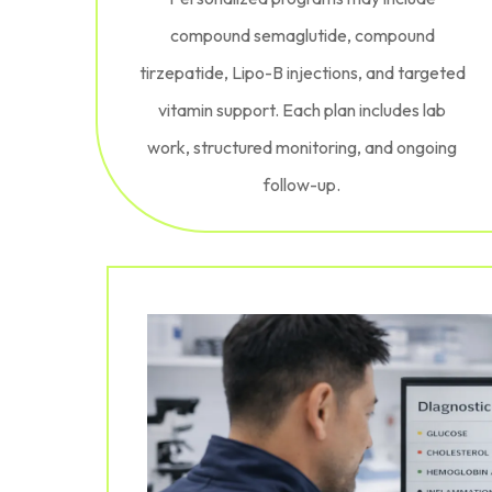
compound semaglutide, compound
tirzepatide, Lipo-B injections, and targeted
vitamin support. Each plan includes lab
work, structured monitoring, and ongoing
follow-up.