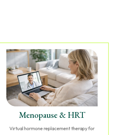
Menopause & HRT
Virtual hormone replacement therapy for