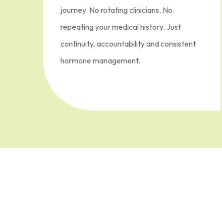
journey. No rotating clinicians. No
repeating your medical history. Just
continuity, accountability and consistent
hormone management.