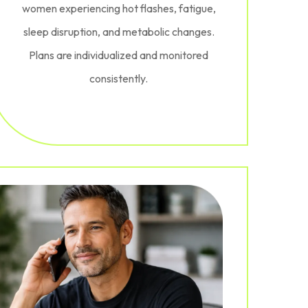
women experiencing hot flashes, fatigue,
sleep disruption, and metabolic changes.
Plans are individualized and monitored
consistently.