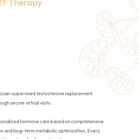
RT Therapy
ded TRT
t in New
sician-supervised testosterone replacement
gh secure virtual visits.
ersonalized hormone care based on comprehensive
tion and long-term metabolic optimization. Every