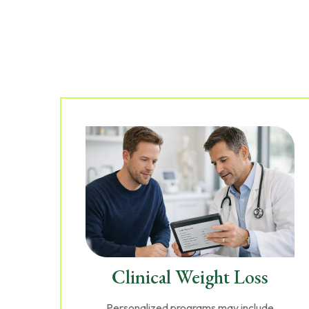
Clinical Weight Loss
Personalized programs may include