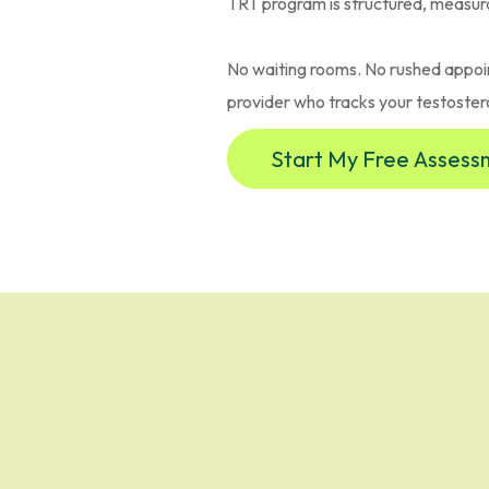
TRT program is structured, measur
No waiting rooms. No rushed appoi
provider who tracks your testoster
Start My Free Asses
ents Choose Phys