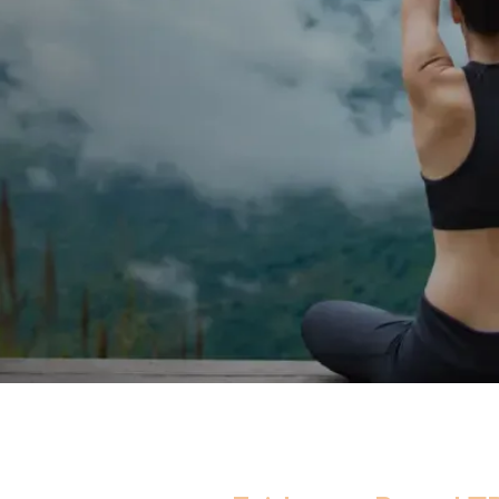
ergy, reduced strength,
terone may be affecting
re. Real medicine. One