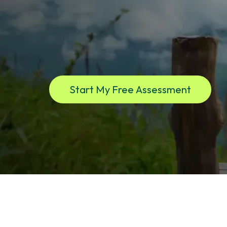
If you live in New York and are experiencing low en
brain fog, low libido or mood instability, low testos
your health. This is where clarity begins. Virtual ca
dedicated provider.
Start My Free Assessment