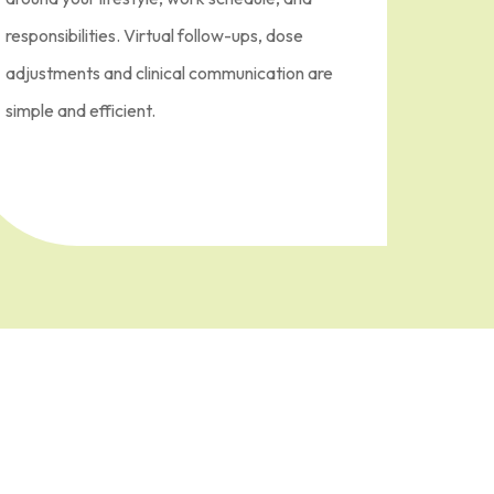
responsibilities. Virtual follow-ups, dose
adjustments and clinical communication are
simple and efficient.