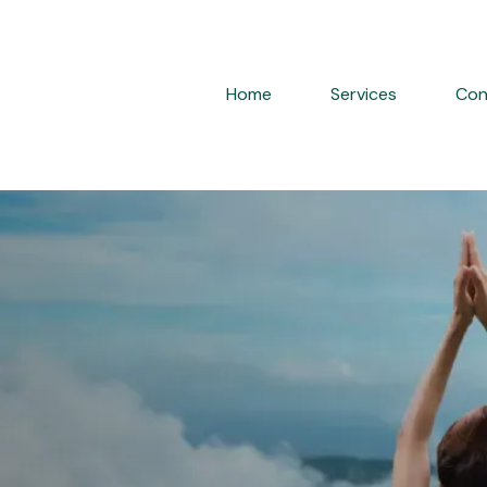
Home
Services
Con
ervised Hormone
d
TRT in NYC