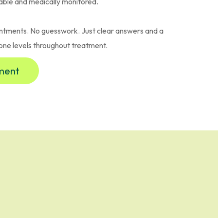
able and medically monitored.
ntments. No guesswork. Just clear answers and a
one levels throughout treatment.
sment
ician-Led