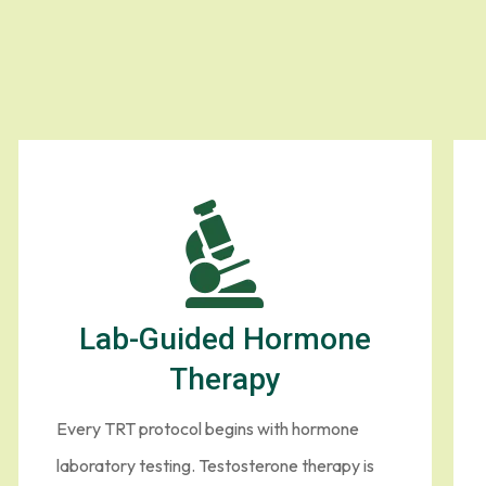
rone Treatment in
 feel structured, intelligent and personal. Here is how our TRT pro
Lab-Guided Hormone
Therapy
Every TRT protocol begins with hormone
laboratory testing. Testosterone therapy is