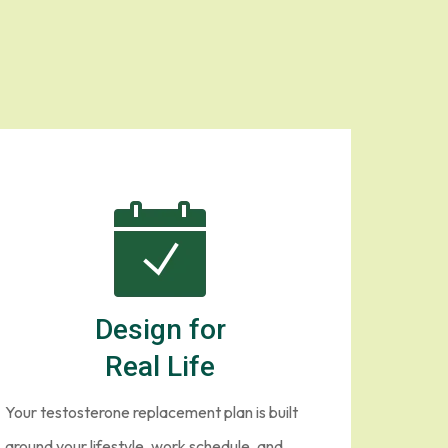
 New York
gram is different.
Design for
Real Life
Your testosterone replacement plan is built
around your lifestyle, work schedule, and