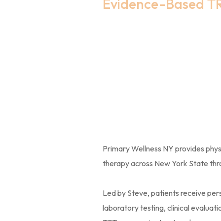
Evidence-Based T
Lab-Gui
Treatmen
York
Primary Wellness NY provides phy
therapy across New York State throu
Led by Steve, patients receive p
laboratory testing, clinical evalua