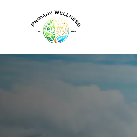
TRT Therapy in New York
Physician-
Sup
Treatment
An