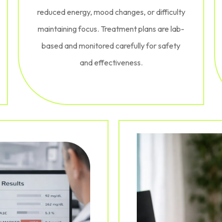
reduced energy, mood changes, or difficulty
maintaining focus. Treatment plans are lab-
based and monitored carefully for safety
and effectiveness.